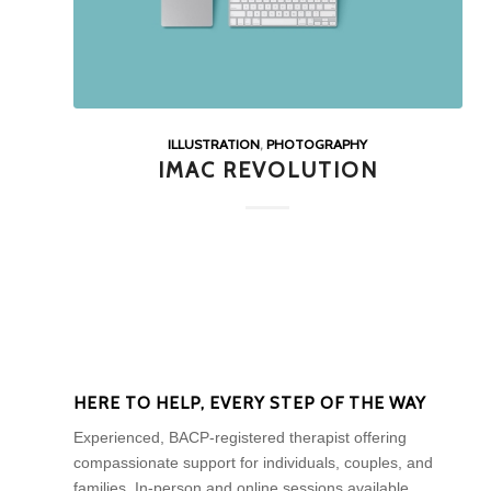
ILLUSTRATION
,
PHOTOGRAPHY
IMAC REVOLUTION
HERE TO HELP, EVERY STEP OF THE WAY
Experienced, BACP-registered therapist offering
compassionate support for individuals, couples, and
families. In-person and online sessions available.