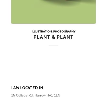
ILLUSTRATION
,
PHOTOGRAPHY
PLANT & PLANT
I AM LOCATED IN
15 College Rd, Harrow HA1 1LN