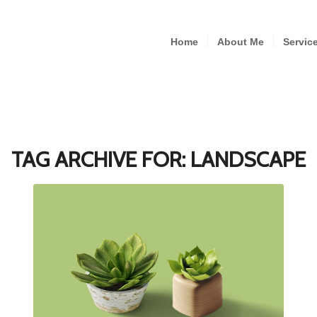
Home
About Me
Servic
TAG ARCHIVE FOR:
LANDSCAPE