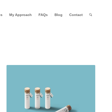
es
My Approach
FAQs
Blog
Contact