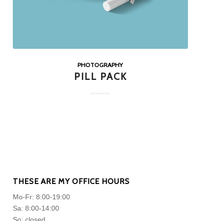
PHOTOGRAPHY
PILL PACK
THESE ARE MY OFFICE HOURS
Mo-Fr: 8:00-19:00
Sa: 8:00-14:00
So: closed